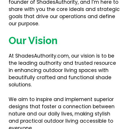
founder of ShadesAuthority, and I’m here to
share with you the core ideals and strategic
goals that drive our operations and define
our purpose.
Our Vision
At ShadesAuthority.com, our vision is to be
the leading authority and trusted resource
in enhancing outdoor living spaces with
beautifully crafted and functional shade
solutions.
We aim to inspire and implement superior
designs that foster a connection between
nature and our daily lives, making stylish
and practical outdoor living accessible to
everyone.