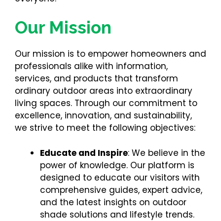
Our Mission
Our mission is to empower homeowners and
professionals alike with information,
services, and products that transform
ordinary outdoor areas into extraordinary
living spaces. Through our commitment to
excellence, innovation, and sustainability,
we strive to meet the following objectives:
Educate and Inspire
: We believe in the
power of knowledge. Our platform is
designed to educate our visitors with
comprehensive guides, expert advice,
and the latest insights on outdoor
shade solutions and lifestyle trends.