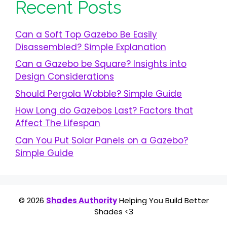
Recent Posts
Can a Soft Top Gazebo Be Easily
Disassembled? Simple Explanation
Can a Gazebo be Square? Insights into
Design Considerations
Should Pergola Wobble? Simple Guide
How Long do Gazebos Last? Factors that
Affect The Lifespan
Can You Put Solar Panels on a Gazebo?
Simple Guide
© 2026
Shades Authority
Helping You Build Better
Shades <3