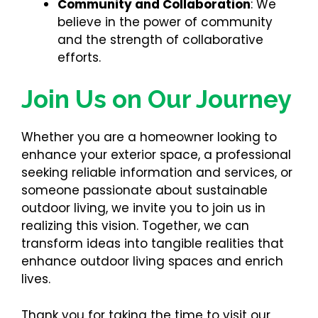
Community and Collaboration
: We
believe in the power of community
and the strength of collaborative
efforts.
Join Us on Our Journey
Whether you are a homeowner looking to
enhance your exterior space, a professional
seeking reliable information and services, or
someone passionate about sustainable
outdoor living, we invite you to join us in
realizing this vision. Together, we can
transform ideas into tangible realities that
enhance outdoor living spaces and enrich
lives.
Thank you for taking the time to visit our