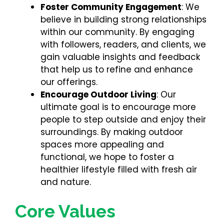
Foster Community Engagement
: We
believe in building strong relationships
within our community. By engaging
with followers, readers, and clients, we
gain valuable insights and feedback
that help us to refine and enhance
our offerings.
Encourage Outdoor Living
: Our
ultimate goal is to encourage more
people to step outside and enjoy their
surroundings. By making outdoor
spaces more appealing and
functional, we hope to foster a
healthier lifestyle filled with fresh air
and nature.
Core Values