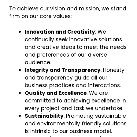
To achieve our vision and mission, we stand
firm on our core values:
Innovation and Creativity
: We
continually seek innovative solutions
and creative ideas to meet the needs
and preferences of our diverse
audience.
Integrity and Transparency
: Honesty
and transparency guide all our
business practices and interactions.
Quality and Excellence
: We are
committed to achieving excellence in
every project and task we undertake.
Sustainability
: Promoting sustainable
and environmentally friendly solutions
is intrinsic to our business model.