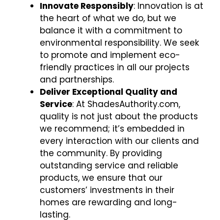
Innovate Responsibly
: Innovation is at
the heart of what we do, but we
balance it with a commitment to
environmental responsibility. We seek
to promote and implement eco-
friendly practices in all our projects
and partnerships.
Deliver Exceptional Quality and
Service
: At ShadesAuthority.com,
quality is not just about the products
we recommend; it’s embedded in
every interaction with our clients and
the community. By providing
outstanding service and reliable
products, we ensure that our
customers’ investments in their
homes are rewarding and long-
lasting.