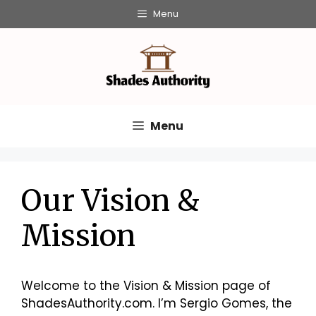
Skip
Menu
to
content
Menu
Our Vision &
Mission
Welcome to the Vision & Mission page of
ShadesAuthority.com. I’m Sergio Gomes, the