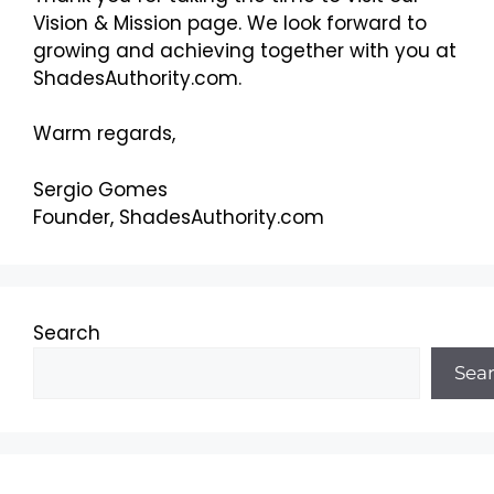
Vision & Mission page. We look forward to
growing and achieving together with you at
ShadesAuthority.com.
Warm regards,
Sergio Gomes
Founder, ShadesAuthority.com
Search
Sea