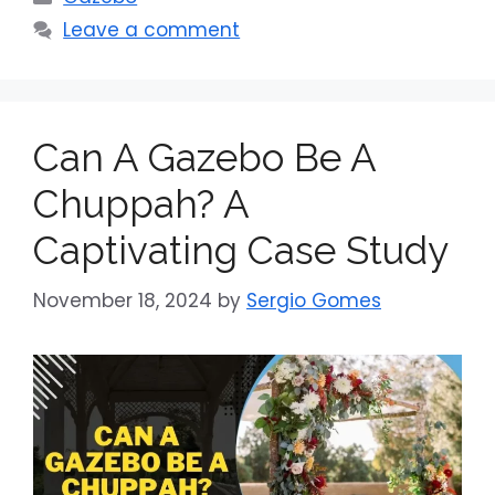
Leave a comment
Can A Gazebo Be A
Chuppah? A
Captivating Case Study
November 18, 2024
by
Sergio Gomes