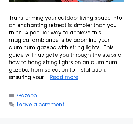
Transforming your outdoor living space into
an enchanting retreat is simpler than you
think. A popular way to achieve this
magical ambiance is by adorning your
aluminum gazebo with string lights. This
guide will navigate you through the steps of
how to hang string lights on an aluminum
gazebo, from selection to installation,
ensuring your …
Read more
Categories
Gazebo
Leave a comment