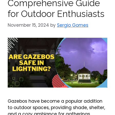
Comprehensive Guide
for Outdoor Enthusiasts
November 15, 2024
by
Sergio Gomes
Gazebos have become a popular addition
to outdoor spaces, providing shade, shelter,
and a cozy ambiance for gatherings.