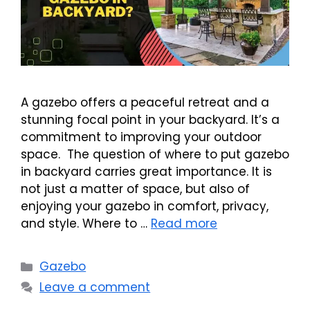
A gazebo offers a peaceful retreat and a
stunning focal point in your backyard. It’s a
commitment to improving your outdoor
space. The question of where to put gazebo
in backyard carries great importance. It is
not just a matter of space, but also of
enjoying your gazebo in comfort, privacy,
and style. Where to …
Read more
Categories
Gazebo
Leave a comment