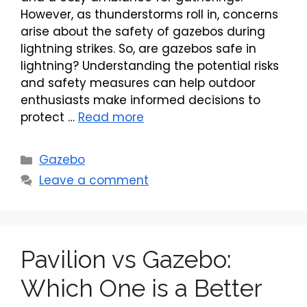
However, as thunderstorms roll in, concerns
arise about the safety of gazebos during
lightning strikes. So, are gazebos safe in
lightning? Understanding the potential risks
and safety measures can help outdoor
enthusiasts make informed decisions to
protect …
Read more
Categories
Gazebo
Leave a comment
Pavilion vs Gazebo:
Which One is a Better