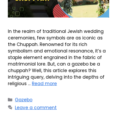
In the realm of traditional Jewish wedding
ceremonies, few symbols are as iconic as
the Chuppah. Renowned for its rich
symbolism and emotional resonance, it’s a
staple element engrained in the fabric of
matrimonial lore. But, can a gazebo be a
chuppah? Well, this article explores this
intriguing query, delving into the depths of
religious …
Read more
Categories
Gazebo
Leave a comment