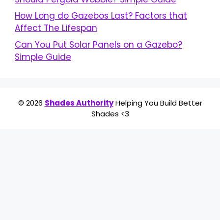
How Long do Gazebos Last? Factors that
Affect The Lifespan
Can You Put Solar Panels on a Gazebo?
Simple Guide
© 2026
Shades Authority
Helping You Build Better
Shades <3