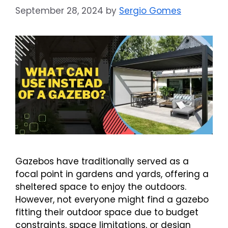
September 28, 2024
by
Sergio Gomes
Gazebos have traditionally served as a
focal point in gardens and yards, offering a
sheltered space to enjoy the outdoors.
However, not everyone might find a gazebo
fitting their outdoor space due to budget
constraints, space limitations, or design