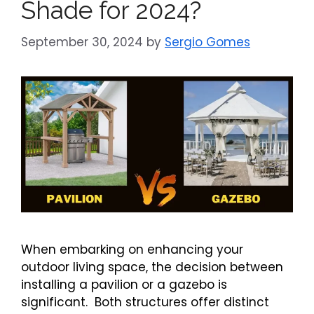
Shade for 2024?
September 30, 2024
by
Sergio Gomes
When embarking on enhancing your
outdoor living space, the decision between
installing a pavilion or a gazebo is
significant. Both structures offer distinct