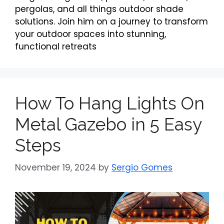
pergolas, and all things outdoor shade
solutions. Join him on a journey to transform
your outdoor spaces into stunning,
functional retreats
How To Hang Lights On
Metal Gazebo in 5 Easy
Steps
November 19, 2024
by
Sergio Gomes