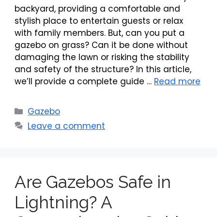
backyard, providing a comfortable and
stylish place to entertain guests or relax
with family members. But, can you put a
gazebo on grass? Can it be done without
damaging the lawn or risking the stability
and safety of the structure? In this article,
we’ll provide a complete guide …
Read more
Categories
Gazebo
Leave a comment
Are Gazebos Safe in
Lightning? A