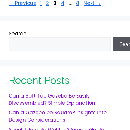
Page
Page
Page
Page
Page
←
Previous
1
2
3
4
…
8
Next
→
Search
Sea
Recent Posts
Can a Soft Top Gazebo Be Easily
Disassembled? Simple Explanation
Can a Gazebo be Square? Insights into
Design Considerations
Should Pergola Wobble? Simple Guide