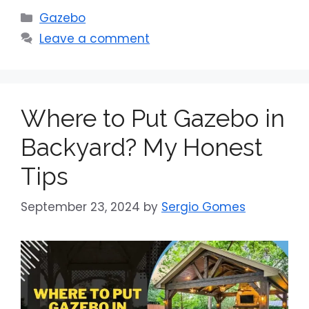
Categories
Gazebo
Leave a comment
Where to Put Gazebo in
Backyard? My Honest
Tips
September 23, 2024
by
Sergio Gomes