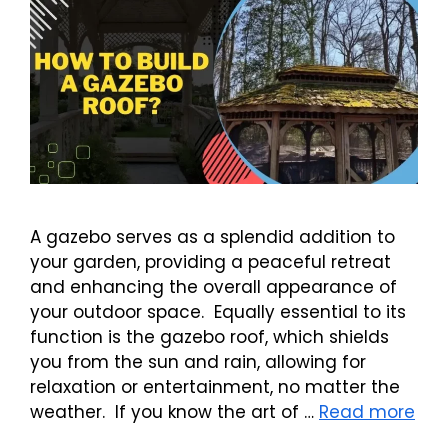
A gazebo serves as a splendid addition to
your garden, providing a peaceful retreat
and enhancing the overall appearance of
your outdoor space. Equally essential to its
function is the gazebo roof, which shields
you from the sun and rain, allowing for
relaxation or entertainment, no matter the
weather. If you know the art of …
Read more