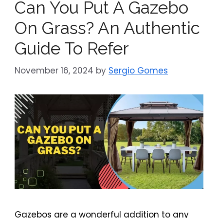
Can You Put A Gazebo
On Grass? An Authentic
Guide To Refer
November 16, 2024
by
Sergio Gomes
Gazebos are a wonderful addition to any