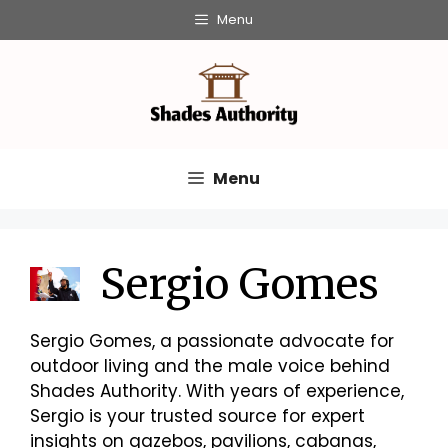
Skip
Menu
to
content
Menu
Sergio Gomes
Sergio Gomes, a passionate advocate for
outdoor living and the male voice behind
Shades Authority. With years of experience,
Sergio is your trusted source for expert
insights on gazebos, pavilions, cabanas,