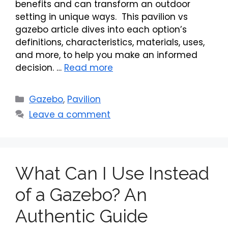
benefits and can transform an outdoor
setting in unique ways. This pavilion vs
gazebo article dives into each option’s
definitions, characteristics, materials, uses,
and more, to help you make an informed
decision. …
Read more
Categories
Gazebo
,
Pavilion
Leave a comment
What Can I Use Instead
of a Gazebo? An
Authentic Guide