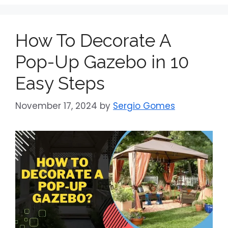
How To Decorate A
Pop-Up Gazebo in 10
Easy Steps
November 17, 2024
by
Sergio Gomes