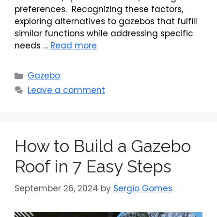
preferences. Recognizing these factors,
exploring alternatives to gazebos that fulfill
similar functions while addressing specific
needs …
Read more
Categories
Gazebo
Leave a comment
How to Build a Gazebo
Roof in 7 Easy Steps
September 26, 2024
by
Sergio Gomes