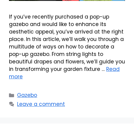
If you’ve recently purchased a pop-up
gazebo and would like to enhance its
aesthetic appeal, you’ve arrived at the right
place. In this article, we’ll walk you through a
multitude of ways on how to decorate a
pop-up gazebo. From string lights to
beautiful drapes and flowers, we’ll guide you
in transforming your garden fixture …
Read
more
Categories
Gazebo
Leave a comment