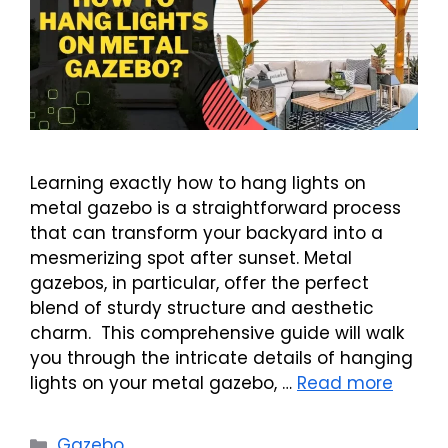
Learning exactly how to hang lights on
metal gazebo is a straightforward process
that can transform your backyard into a
mesmerizing spot after sunset. Metal
gazebos, in particular, offer the perfect
blend of sturdy structure and aesthetic
charm. This comprehensive guide will walk
you through the intricate details of hanging
lights on your metal gazebo, …
Read more
Categories
Gazebo