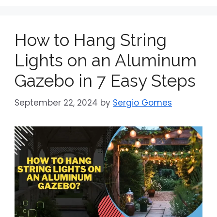
How to Hang String
Lights on an Aluminum
Gazebo in 7 Easy Steps
September 22, 2024
by
Sergio Gomes