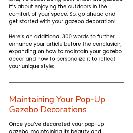
It’s about enjoying the outdoors in the
comfort of your space. So, go ahead and
get started with your gazebo decoration!
Here’s an additional 300 words to further
enhance your article before the conclusion,
expanding on how to maintain your gazebo
decor and how to personalize it to reflect
your unique style:
Maintaining Your Pop-Up
Gazebo Decorations
Once you’ve decorated your pop-up
gazebo, maintaining its beauty and