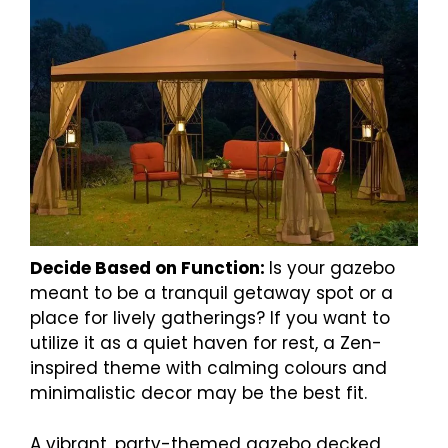
Decide Based on Function:
Is your gazebo
meant to be a tranquil getaway spot or a
place for lively gatherings? If you want to
utilize it as a quiet haven for rest, a Zen-
inspired theme with calming colours and
minimalistic decor may be the best fit.
A vibrant, party-themed gazebo decked