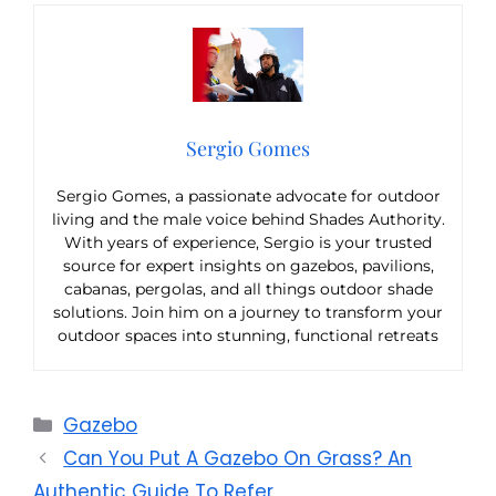
Sergio Gomes
Sergio Gomes, a passionate advocate for outdoor
living and the male voice behind Shades Authority.
With years of experience, Sergio is your trusted
source for expert insights on gazebos, pavilions,
cabanas, pergolas, and all things outdoor shade
solutions. Join him on a journey to transform your
outdoor spaces into stunning, functional retreats
Categories
Gazebo
Can You Put A Gazebo On Grass? An
Authentic Guide To Refer