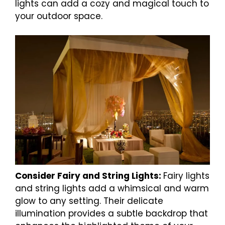
lights can add a cozy and magical touch to
your outdoor space.
Consider Fairy and String Lights:
Fairy lights
and string lights add a whimsical and warm
glow to any setting. Their delicate
illumination provides a subtle backdrop that