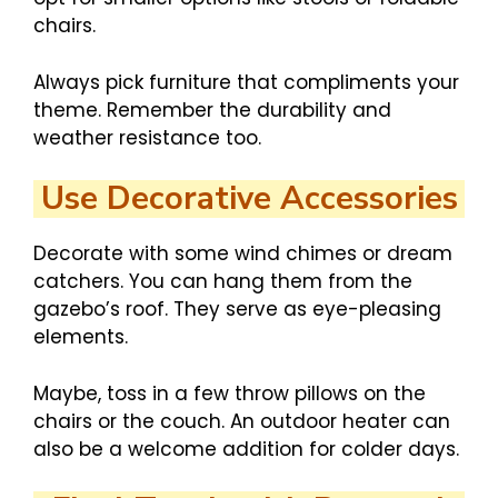
chairs.
Always pick furniture that compliments your
theme. Remember the durability and
weather resistance too.
Use Decorative Accessories
Decorate with some wind chimes or dream
catchers. You can hang them from the
gazebo’s roof. They serve as eye-pleasing
elements.
Maybe, toss in a few throw pillows on the
chairs or the couch. An outdoor heater can
also be a welcome addition for colder days.