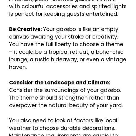
with colourful accessories and spirited lights
is perfect for keeping guests entertained.
Be Creative:
Your gazebo is like an empty
canvas awaiting your stroke of creativity.
You have the full liberty to choose a theme
– it could be a tropical retreat, a boho-chic
lounge, a rustic hideaway, or even a vintage
haven.
Consider the Landscape and Climate:
Consider the surroundings of your gazebo.
The theme should strengthen rather than
overpower the natural beauty of your yard.
You also need to look at factors like local
weather to choose durable decorations.
Maintenance requirements are crucial to