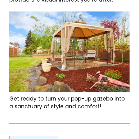
Get ready to turn your pop-up gazebo into
a sanctuary of style and comfort!