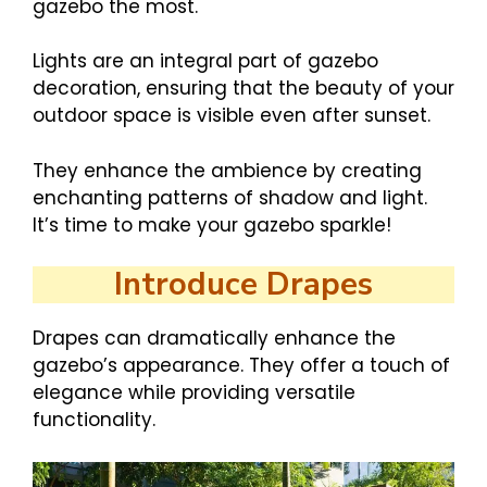
gazebo the most.
Lights are an integral part of gazebo
decoration, ensuring that the beauty of your
outdoor space is visible even after sunset.
They enhance the ambience by creating
enchanting patterns of shadow and light.
It’s time to make your gazebo sparkle!
Introduce Drapes
Drapes can dramatically enhance the
gazebo’s appearance. They offer a touch of
elegance while providing versatile
functionality.