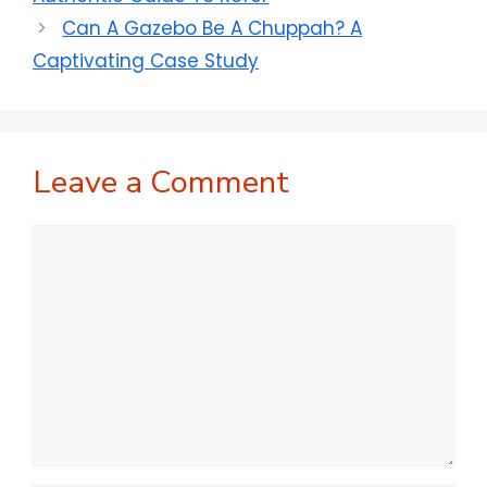
Can A Gazebo Be A Chuppah? A
Captivating Case Study
Leave a Comment
Comment