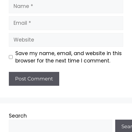
Name
Email
Website
Save my name, email, and website in this
browser for the next time I comment.
Search
Sea