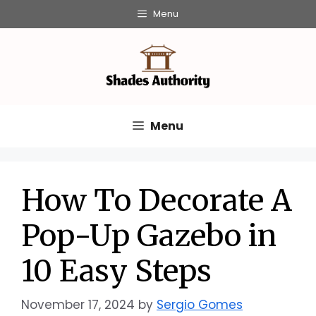
Skip
Menu
to
content
Menu
How To Decorate A
Pop-Up Gazebo in
10 Easy Steps
November 17, 2024
by
Sergio Gomes