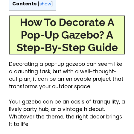
Contents
[
show
]
How To Decorate A
Pop-Up Gazebo? A
Step-By-Step Guide
Decorating a pop-up gazebo can seem like
a daunting task, but with a well-thought-
out plan, it can be an enjoyable project that
transforms your outdoor space.
Your gazebo can be an oasis of tranquility, a
lively party hub, or a vintage hideout.
Whatever the theme, the right decor brings
it to life.