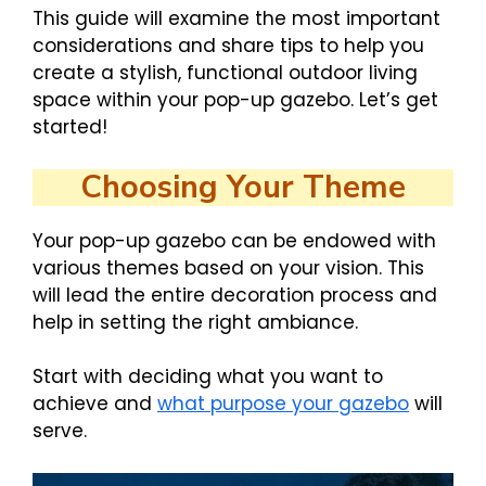
This guide will examine the most important
considerations and share tips to help you
create a stylish, functional outdoor living
space within your pop-up gazebo. Let’s get
started!
Choosing Your Theme
Your pop-up gazebo can be endowed with
various themes based on your vision. This
will lead the entire decoration process and
help in setting the right ambiance.
Start with deciding what you want to
achieve and
what purpose your gazebo
will
serve.