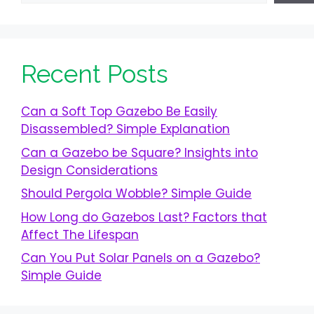
Recent Posts
Can a Soft Top Gazebo Be Easily
Disassembled? Simple Explanation
Can a Gazebo be Square? Insights into
Design Considerations
Should Pergola Wobble? Simple Guide
How Long do Gazebos Last? Factors that
Affect The Lifespan
Can You Put Solar Panels on a Gazebo?
Simple Guide