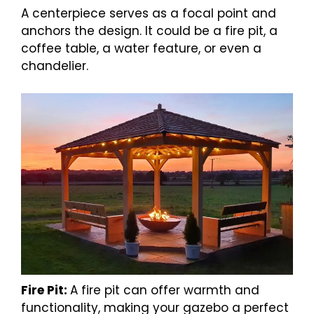
A centerpiece serves as a focal point and
anchors the design. It could be a fire pit, a
coffee table, a water feature, or even a
chandelier.
Fire Pit:
A fire pit can offer warmth and
functionality, making your gazebo a perfect