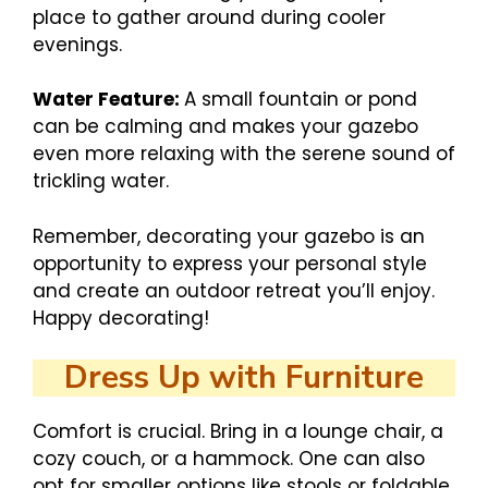
place to gather around during cooler
evenings.
Water Feature:
A small fountain or pond
can be calming and makes your gazebo
even more relaxing with the serene sound of
trickling water.
Remember, decorating your gazebo is an
opportunity to express your personal style
and create an outdoor retreat you’ll enjoy.
Happy decorating!
Dress Up with Furniture
Comfort is crucial. Bring in a lounge chair, a
cozy couch, or a hammock. One can also
opt for smaller options like stools or foldable