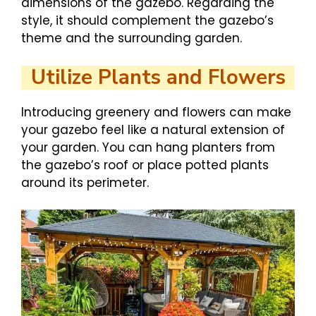
dimensions of the gazebo. Regarding the
style, it should complement the gazebo’s
theme and the surrounding garden.
Utilize Plants and Flowers
Introducing greenery and flowers can make
your gazebo feel like a natural extension of
your garden. You can hang planters from
the gazebo’s roof or place potted plants
around its perimeter.