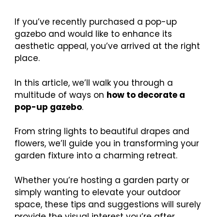
If you’ve recently purchased a pop-up
gazebo and would like to enhance its
aesthetic appeal, you’ve arrived at the right
place.
In this article, we’ll walk you through a
multitude of ways on
how to decorate a
pop-up gazebo
.
From string lights to beautiful drapes and
flowers, we’ll guide you in transforming your
garden fixture into a charming retreat.
Whether you’re hosting a garden party or
simply wanting to elevate your outdoor
space, these tips and suggestions will surely
provide the visual interest you’re after.