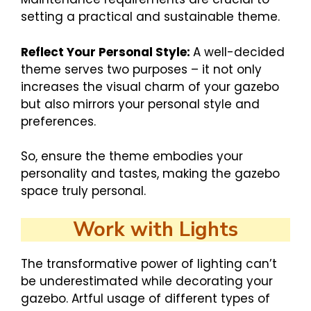
setting a practical and sustainable theme.
Reflect Your Personal Style:
A well-decided
theme serves two purposes – it not only
increases the visual charm of your gazebo
but also mirrors your personal style and
preferences.
So, ensure the theme embodies your
personality and tastes, making the gazebo
space truly personal.
Work with Lights
The transformative power of lighting can’t
be underestimated while decorating your
gazebo. Artful usage of different types of