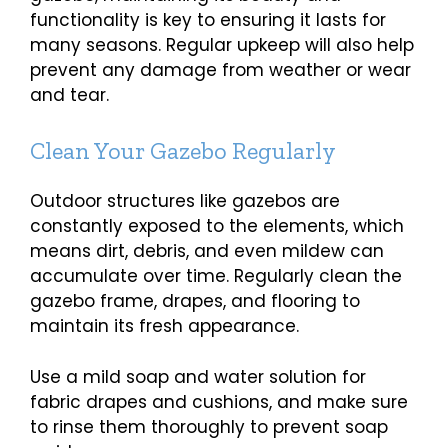
functionality is key to ensuring it lasts for
many seasons. Regular upkeep will also help
prevent any damage from weather or wear
and tear.
Clean Your Gazebo Regularly
Outdoor structures like gazebos are
constantly exposed to the elements, which
means dirt, debris, and even mildew can
accumulate over time. Regularly clean the
gazebo frame, drapes, and flooring to
maintain its fresh appearance.
Use a mild soap and water solution for
fabric drapes and cushions, and make sure
to rinse them thoroughly to prevent soap