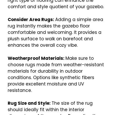
right type of flooring can enhance the
comfort and style quotient of your gazebo.
Consider Area Rugs:
Adding a simple area
rug instantly makes the gazebo floor
comfortable and welcoming. It provides a
plush surface to walk on barefoot and
enhances the overall cozy vibe.
Weatherproof Materials:
Make sure to
choose rugs made from weather-resistant
materials for durability in outdoor
conditions. Options like synthetic fibers
provide excellent moisture and UV
resistance.
Rug Size and Style:
The size of the rug
should ideally fit within the interior