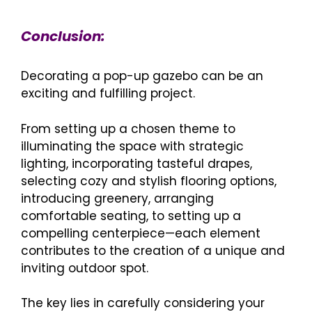
Conclusion:
Decorating a pop-up gazebo can be an
exciting and fulfilling project.
From setting up a chosen theme to
illuminating the space with strategic
lighting, incorporating tasteful drapes,
selecting cozy and stylish flooring options,
introducing greenery, arranging
comfortable seating, to setting up a
compelling centerpiece—each element
contributes to the creation of a unique and
inviting outdoor spot.
The key lies in carefully considering your