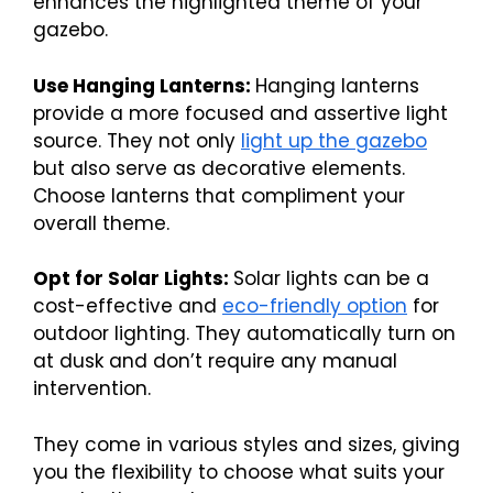
enhances the highlighted theme of your
gazebo.
Use Hanging Lanterns:
Hanging lanterns
provide a more focused and assertive light
source. They not only
light up the gazebo
but also serve as decorative elements.
Choose lanterns that compliment your
overall theme.
Opt for Solar Lights:
Solar lights can be a
cost-effective and
eco-friendly option
for
outdoor lighting. They automatically turn on
at dusk and don’t require any manual
intervention.
They come in various styles and sizes, giving
you the flexibility to choose what suits your