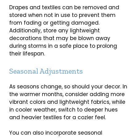
Drapes and textiles can be removed and
stored when not in use to prevent them
from fading or getting damaged.
Additionally, store any lightweight
decorations that may be blown away
during storms in a safe place to prolong
their lifespan.
Seasonal Adjustments
As seasons change, so should your decor. In
the warmer months, consider adding more
vibrant colors and lightweight fabrics, while
in cooler weather, switch to deeper hues
and heavier textiles for a cozier feel.
You can also incorporate seasonal