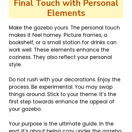
Final Touch with Personal
Elements
Make the gazebo yours. The personal touch
makes it feel homey. Picture frames, a
bookshelf, or a small station for drinks can
work well. These elements enhance the
coziness. They also reflect your personal
style.
Do not rush with your decorations. Enjoy the
process. Be experimental. You may swap
things around. Stick to your theme. It’s the
first step towards enhance the appeal of
your gazebo.
Your purpose is the ultimate guide. In the
end, it’s about being cozy under the gazebo.