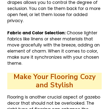
drapes allows you to control the degree of
seclusion. You can tie them back for a more
open feel, or let them loose for added
privacy.
Fabric and Color Selection:
Choose lighter
fabrics like linens or sheer materials that
move gracefully with the breeze, adding an
element of charm. When it comes to color,
make sure it synchronizes with your chosen
theme.
Make Your Flooring Cozy
and Stylish
Flooring is another crucial aspect of gazebo
decor that should not be overlooked. The