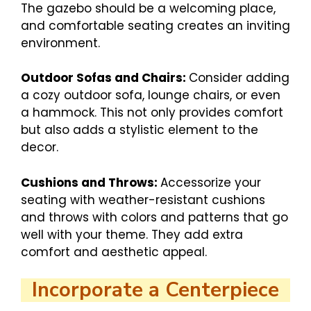
The gazebo should be a welcoming place,
and comfortable seating creates an inviting
environment.
Outdoor Sofas and Chairs:
Consider adding
a cozy outdoor sofa, lounge chairs, or even
a hammock. This not only provides comfort
but also adds a stylistic element to the
decor.
Cushions and Throws:
Accessorize your
seating with weather-resistant cushions
and throws with colors and patterns that go
well with your theme. They add extra
comfort and aesthetic appeal.
Incorporate a Centerpiece