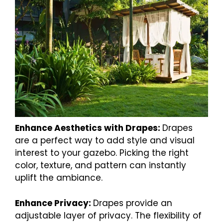
Enhance Aesthetics with Drapes:
Drapes
are a perfect way to add style and visual
interest to your gazebo. Picking the right
color, texture, and pattern can instantly
uplift the ambiance.
Enhance Privacy:
Drapes provide an
adjustable layer of privacy. The flexibility of