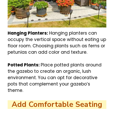
Hanging Planters:
Hanging planters can
occupy the vertical space without eating up
floor room. Choosing plants such as ferns or
petunias can add color and texture.
Potted Plants:
Place potted plants around
the gazebo to create an organic, lush
environment. You can opt for decorative
pots that complement your gazebo’s
theme.
Add Comfortable Seating