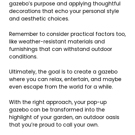
gazebo’s purpose and applying thoughtful
decorations that echo your personal style
and aesthetic choices.
Remember to consider practical factors too,
like weather-resistant materials and
furnishings that can withstand outdoor
conditions.
Ultimately, the goal is to create a gazebo
where you can relax, entertain, and maybe
even escape from the world for a while.
With the right approach, your pop-up
gazebo can be transformed into the
highlight of your garden, an outdoor oasis
that you’re proud to call your own.