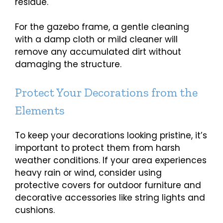
residue.
For the gazebo frame, a gentle cleaning
with a damp cloth or mild cleaner will
remove any accumulated dirt without
damaging the structure.
Protect Your Decorations from the
Elements
To keep your decorations looking pristine, it’s
important to protect them from harsh
weather conditions. If your area experiences
heavy rain or wind, consider using
protective covers for outdoor furniture and
decorative accessories like string lights and
cushions.