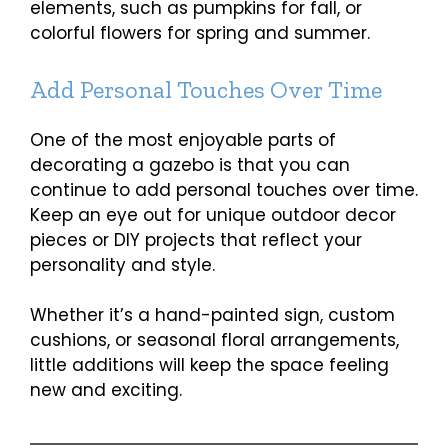
elements, such as pumpkins for fall, or
colorful flowers for spring and summer.
Add Personal Touches Over Time
One of the most enjoyable parts of
decorating a gazebo is that you can
continue to add personal touches over time.
Keep an eye out for unique outdoor decor
pieces or DIY projects that reflect your
personality and style.
Whether it’s a hand-painted sign, custom
cushions, or seasonal floral arrangements,
little additions will keep the space feeling
new and exciting.