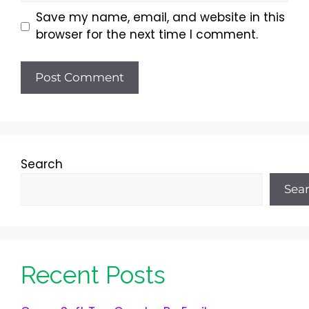
Save my name, email, and website in this
browser for the next time I comment.
Search
Sea
Recent Posts