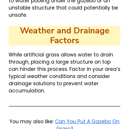
to water pooling under the gazebo or an
unstable structure that could potentially be
unsafe.
Weather and Drainage
Factors
While artificial grass allows water to drain
through, placing a large structure on top
can hinder this process. Factor in your area’s
typical weather conditions and consider
drainage solutions to prevent water
accumulation.
You may also like:
Can You Put A Gazebo On
Grass?