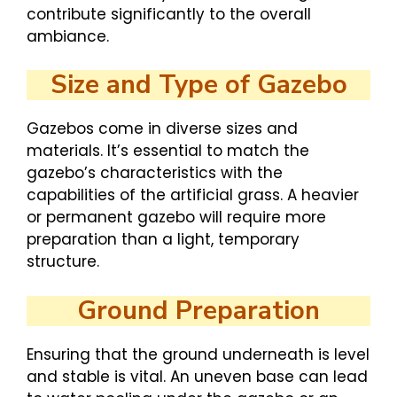
contribute significantly to the overall
ambiance.
Size and Type of Gazebo
Gazebos come in diverse sizes and
materials. It’s essential to match the
gazebo’s characteristics with the
capabilities of the artificial grass. A heavier
or permanent gazebo will require more
preparation than a light, temporary
structure.
Ground Preparation
Ensuring that the ground underneath is level
and stable is vital. An uneven base can lead