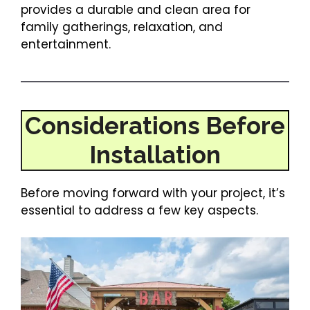
provides a durable and clean area for
family gatherings, relaxation, and
entertainment.
Considerations Before
Installation
Before moving forward with your project, it’s
essential to address a few key aspects.