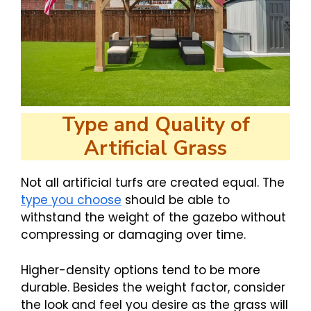
Type and Quality of
Artificial Grass
Not all artificial turfs are created equal. The
type you choose
should be able to
withstand the weight of the gazebo without
compressing or damaging over time.
Higher-density options tend to be more
durable. Besides the weight factor, consider
the look and feel you desire as the grass will