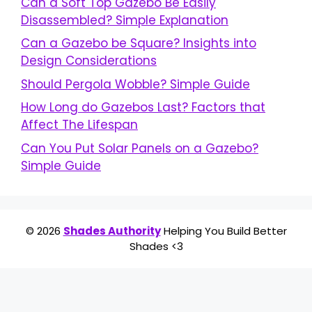
Can a Soft Top Gazebo Be Easily
Disassembled? Simple Explanation
Can a Gazebo be Square? Insights into
Design Considerations
Should Pergola Wobble? Simple Guide
How Long do Gazebos Last? Factors that
Affect The Lifespan
Can You Put Solar Panels on a Gazebo?
Simple Guide
© 2026
Shades Authority
Helping You Build Better
Shades <3