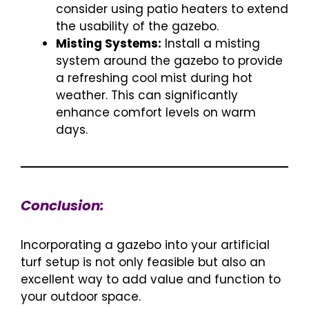
consider using patio heaters to extend
the usability of the gazebo.
Misting Systems:
Install a misting
system around the gazebo to provide
a refreshing cool mist during hot
weather. This can significantly
enhance comfort levels on warm
days.
Conclusion:
Incorporating a gazebo into your artificial
turf setup is not only feasible but also an
excellent way to add value and function to
your outdoor space.