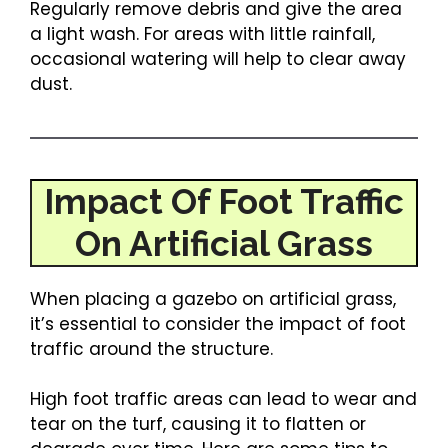
Regularly remove debris and give the area
a light wash. For areas with little rainfall,
occasional watering will help to clear away
dust.
Impact Of Foot Traffic
On Artificial Grass
When placing a gazebo on artificial grass,
it’s essential to consider the impact of foot
traffic around the structure.
High foot traffic areas can lead to wear and
tear on the turf, causing it to flatten or