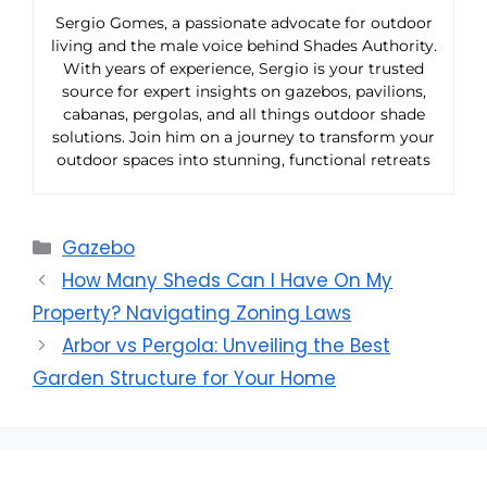
Sergio Gomes, a passionate advocate for outdoor
living and the male voice behind Shades Authority.
With years of experience, Sergio is your trusted
source for expert insights on gazebos, pavilions,
cabanas, pergolas, and all things outdoor shade
solutions. Join him on a journey to transform your
outdoor spaces into stunning, functional retreats
Categories
Gazebo
How Many Sheds Can I Have On My
Property? Navigating Zoning Laws
Arbor vs Pergola: Unveiling the Best
Garden Structure for Your Home