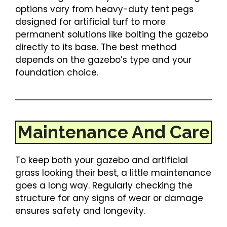
options vary from heavy-duty tent pegs
designed for artificial turf to more
permanent solutions like bolting the gazebo
directly to its base. The best method
depends on the gazebo’s type and your
foundation choice.
Maintenance And Care
To keep both your gazebo and artificial
grass looking their best, a little maintenance
goes a long way. Regularly checking the
structure for any signs of wear or damage
ensures safety and longevity.