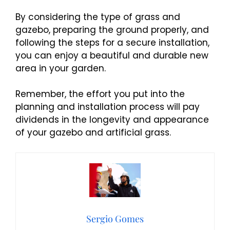
By considering the type of grass and
gazebo, preparing the ground properly, and
following the steps for a secure installation,
you can enjoy a beautiful and durable new
area in your garden.
Remember, the effort you put into the
planning and installation process will pay
dividends in the longevity and appearance
of your gazebo and artificial grass.
Sergio Gomes