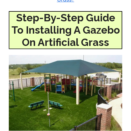
Step-By-Step Guide
To Installing A Gazebo
On Artificial Grass