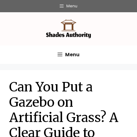
Skip
Menu
to
content
Menu
Can You Put a
Gazebo on
Artificial Grass? A
Clear Guide to