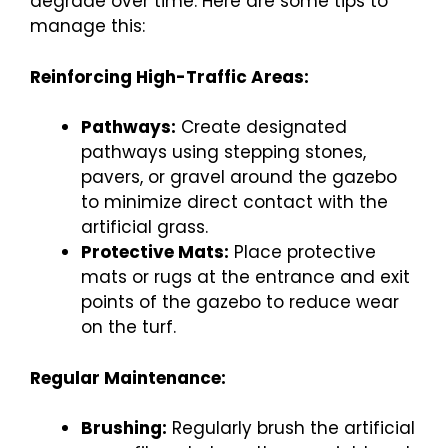
degrade over time. Here are some tips to
manage this:
Reinforcing High-Traffic Areas:
Pathways:
Create designated
pathways using stepping stones,
pavers, or gravel around the gazebo
to minimize direct contact with the
artificial grass.
Protective Mats:
Place protective
mats or rugs at the entrance and exit
points of the gazebo to reduce wear
on the turf.
Regular Maintenance:
Brushing:
Regularly brush the artificial