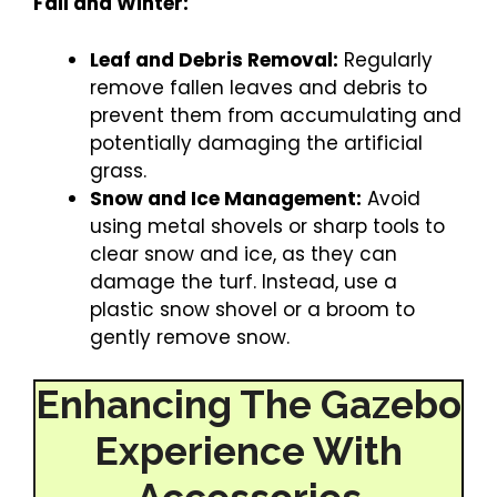
Fall and Winter:
Leaf and Debris Removal:
Regularly
remove fallen leaves and debris to
prevent them from accumulating and
potentially damaging the artificial
grass.
Snow and Ice Management:
Avoid
using metal shovels or sharp tools to
clear snow and ice, as they can
damage the turf. Instead, use a
plastic snow shovel or a broom to
gently remove snow.
Enhancing The Gazebo
Experience With