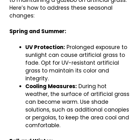
Here’s how to address these seasonal
changes:
Spring and Summer:
UV Protection:
Prolonged exposure to
sunlight can cause artificial grass to
fade. Opt for UV-resistant artificial
grass to maintain its color and
integrity.
Cooling Measures:
During hot
weather, the surface of artificial grass
can become warm. Use shade
solutions, such as additional canopies
or pergolas, to keep the area cool and
comfortable.