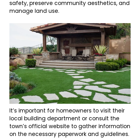
safety, preserve community aesthetics, and
manage land use.
It’s important for homeowners to visit their
local building department or consult the
town’s official website to gather information
on the necessary paperwork and guidelines.