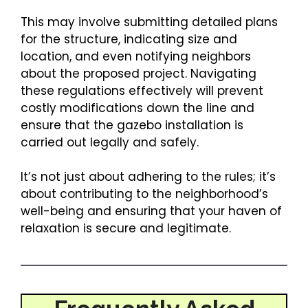
This may involve submitting detailed plans
for the structure, indicating size and
location, and even notifying neighbors
about the proposed project. Navigating
these regulations effectively will prevent
costly modifications down the line and
ensure that the gazebo installation is
carried out legally and safely.
It’s not just about adhering to the rules; it’s
about contributing to the neighborhood’s
well-being and ensuring that your haven of
relaxation is secure and legitimate.