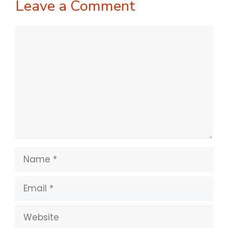
Leave a Comment
Comment
Name
Email
Website