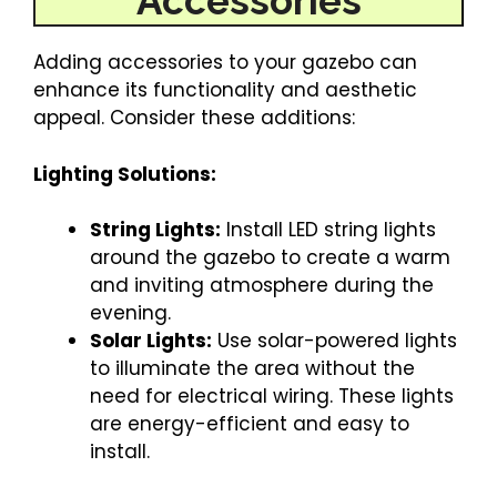
Accessories
Adding accessories to your gazebo can
enhance its functionality and aesthetic
appeal. Consider these additions:
Lighting Solutions:
String Lights:
Install LED string lights
around the gazebo to create a warm
and inviting atmosphere during the
evening.
Solar Lights:
Use solar-powered lights
to illuminate the area without the
need for electrical wiring. These lights
are energy-efficient and easy to
install.