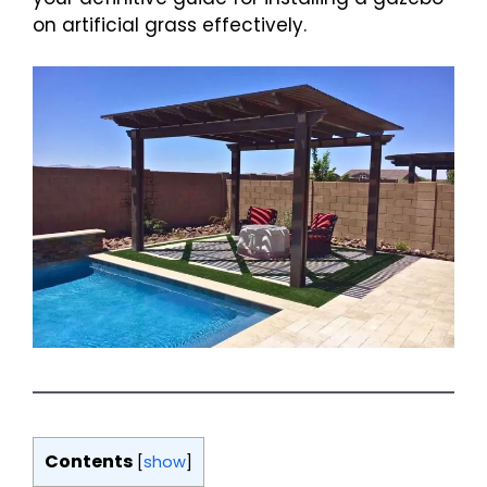
on artificial grass effectively.
Contents
[
show
]