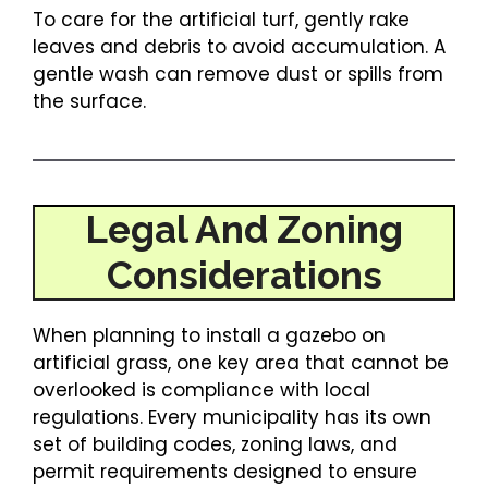
To care for the artificial turf, gently rake
leaves and debris to avoid accumulation. A
gentle wash can remove dust or spills from
the surface.
Legal And Zoning
Considerations
When planning to install a gazebo on
artificial grass, one key area that cannot be
overlooked is compliance with local
regulations. Every municipality has its own
set of building codes, zoning laws, and
permit requirements designed to ensure