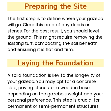
Preparing the Site
The first step is to define where your gazebo
will go. Clear this area of any debris or
stones. For the best result, you should level
the ground. This might require removing the
existing turf, compacting the soil beneath,
and ensuring it is flat and firm.
Laying the Foundation
A solid foundation is key to the longevity of
your gazebo. You may opt for a concrete
slab, paving stones, or a wooden base,
depending on the gazebo’s weight and your
personal preference. This step is crucial for
permanent or semi-permanent structures