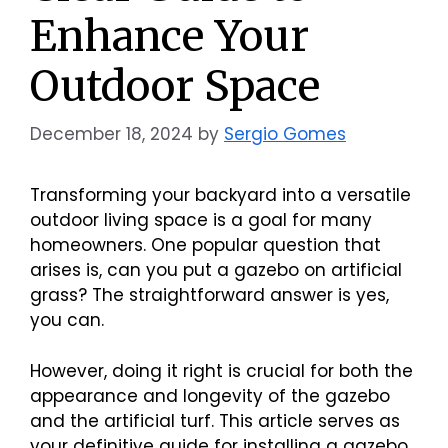
Enhance Your
Outdoor Space
December 18, 2024
by
Sergio Gomes
Transforming your backyard into a versatile
outdoor living space is a goal for many
homeowners. One popular question that
arises is, can you put a gazebo on artificial
grass? The straightforward answer is yes,
you can.
However, doing it right is crucial for both the
appearance and longevity of the gazebo
and the artificial turf. This article serves as
your definitive guide for installing a gazebo