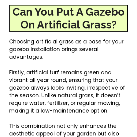
Can You Put A Gazebo
On Artificial Grass?
Choosing artificial grass as a base for your
gazebo installation brings several
advantages.
Firstly, artificial turf remains green and
vibrant all year round, ensuring that your
gazebo always looks inviting, irrespective of
the season. Unlike natural grass, it doesn’t
require water, fertilizer, or regular mowing,
making it a low-maintenance option.
This combination not only enhances the
aesthetic appeal of your garden but also