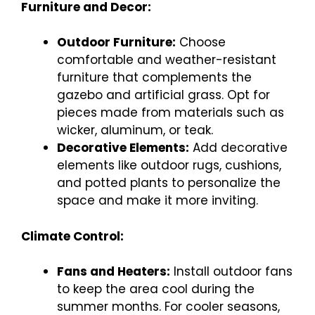
Furniture and Decor:
Outdoor Furniture:
Choose
comfortable and weather-resistant
furniture that complements the
gazebo and artificial grass. Opt for
pieces made from materials such as
wicker, aluminum, or teak.
Decorative Elements:
Add decorative
elements like outdoor rugs, cushions,
and potted plants to personalize the
space and make it more inviting.
Climate Control:
Fans and Heaters:
Install outdoor fans
to keep the area cool during the
summer months. For cooler seasons,