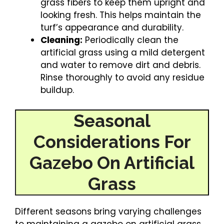
grass fibers to keep them upright and
looking fresh. This helps maintain the
turf’s appearance and durability.
Cleaning:
Periodically clean the
artificial grass using a mild detergent
and water to remove dirt and debris.
Rinse thoroughly to avoid any residue
buildup.
Seasonal
Considerations For
Gazebo On Artificial
Grass
Different seasons bring varying challenges
to maintaining a gazebo on artificial grass.