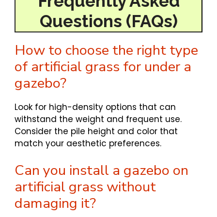
Frequently Asked
Questions
(FAQs)
How to choose the right type
of artificial grass for under a
gazebo?
Look for high-density options that can
withstand the weight and frequent use.
Consider the pile height and color that
match your aesthetic preferences.
Can you install a gazebo on
artificial grass without
damaging it?