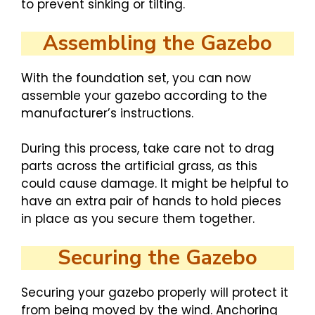
to prevent sinking or tilting.
Assembling the Gazebo
With the foundation set, you can now
assemble your gazebo according to the
manufacturer’s instructions.
During this process, take care not to drag
parts across the artificial grass, as this
could cause damage. It might be helpful to
have an extra pair of hands to hold pieces
in place as you secure them together.
Securing the Gazebo
Securing your gazebo properly will protect it
from being moved by the wind. Anchoring