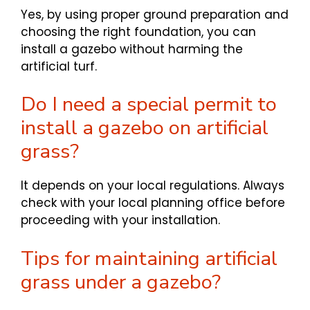
Yes, by using proper ground preparation and
choosing the right foundation, you can
install a gazebo without harming the
artificial turf.
Do I need a special permit to
install a gazebo on artificial
grass?
It depends on your local regulations. Always
check with your local planning office before
proceeding with your installation.
Tips for maintaining artificial
grass under a gazebo?