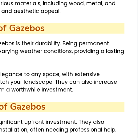
ious materials, including wood, metal, and
ty and aesthetic appeal.
of Gazebos
ebos is their durability. Being permanent
 varying weather conditions, providing a lasting
elegance to any space, with extensive
tch your landscape. They can also increase
em a worthwhile investment.
of Gazebos
gnificant upfront investment. They also
tallation, often needing professional help.