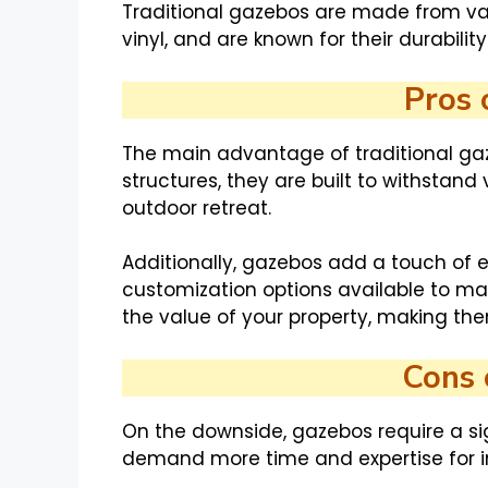
Traditional gazebos are made from var
vinyl, and are known for their durabili
Pros 
The main advantage of traditional gaz
structures, they are built to withstand
outdoor retreat.
Additionally, gazebos add a touch of 
customization options available to ma
the value of your property, making th
Cons 
On the downside, gazebos require a si
demand more time and expertise for ins