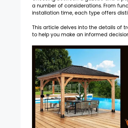
a number of considerations. From func
installation time, each type offers d
This article delves into the details of
to help you make an informed decision