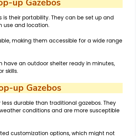
Pop-up Gazebos
s their portability. They can be set up and
in use and location.
ble, making them accessible for a wide range
 have an outdoor shelter ready in minutes,
 skills.
Pop-up Gazebos
 less durable than traditional gazebos. They
 weather conditions and are more susceptible
ited customization options, which might not