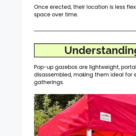
Once erected, their location is less flex
space over time.
Understandin
Pop-up gazebos are lightweight, porta
disassembled, making them ideal for 
gatherings.