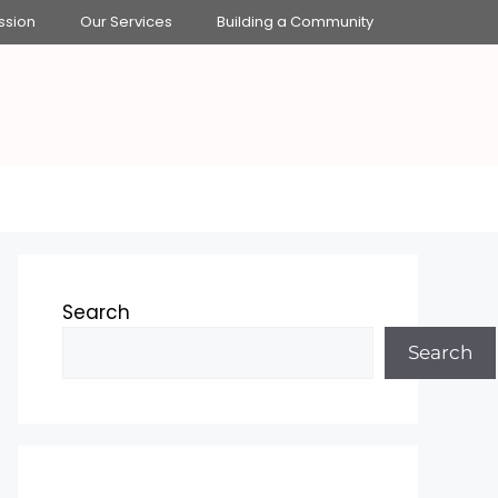
ssion
Our Services
Building a Community
Search
Search