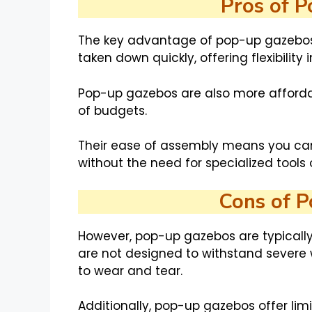
Pros of 
The key advantage of pop-up gazebos i
taken down quickly, offering flexibility 
Pop-up gazebos are also more afforda
of budgets.
Their ease of assembly means you can
without the need for specialized tools or
Cons of 
However, pop-up gazebos are typically
are not designed to withstand severe
to wear and tear.
Additionally, pop-up gazebos offer lim