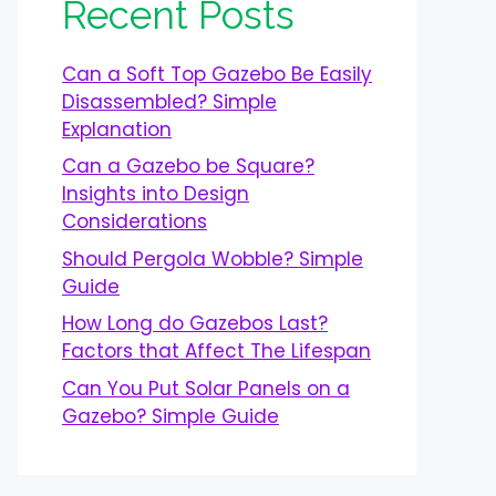
Recent Posts
Can a Soft Top Gazebo Be Easily
Disassembled? Simple
Explanation
Can a Gazebo be Square?
Insights into Design
Considerations
Should Pergola Wobble? Simple
Guide
How Long do Gazebos Last?
Factors that Affect The Lifespan
Can You Put Solar Panels on a
Gazebo? Simple Guide