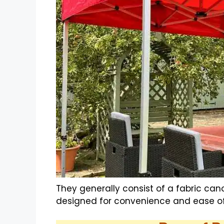
They generally consist of a fabric ca
designed for convenience and ease of