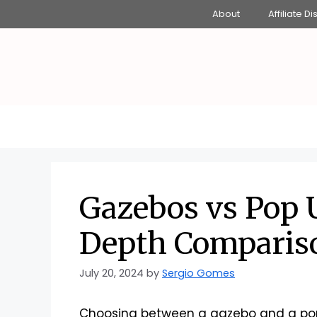
Skip
About
Affiliate D
to
content
Gazebos vs Pop 
Depth Comparis
July 20, 2024
by
Sergio Gomes
Choosing between a gazebo and a pop