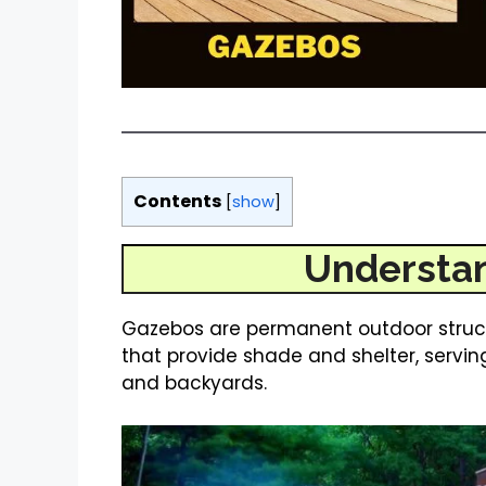
Contents
[
show
]
Understa
Gazebos are permanent outdoor structu
that provide shade and shelter, servin
and backyards.