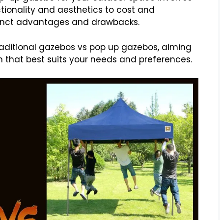
tionality and aesthetics to cost and
istinct advantages and drawbacks.
 traditional gazebos vs pop up gazebos, aiming
 that best suits your needs and preferences.