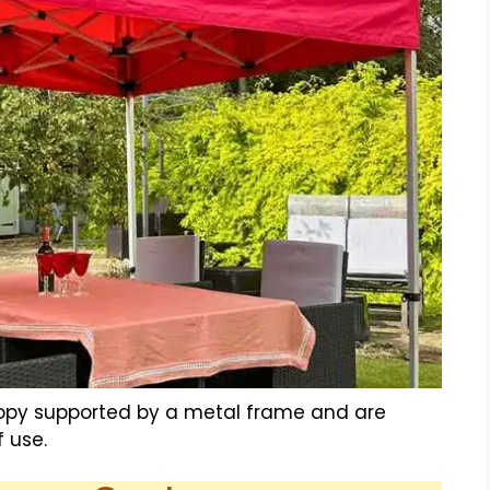
nopy supported by a metal frame and are
 use.