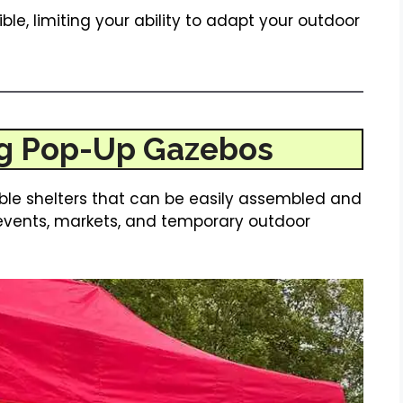
ible, limiting your ability to adapt your outdoor
g Pop-Up Gazebos
ble shelters that can be easily assembled and
events, markets, and temporary outdoor