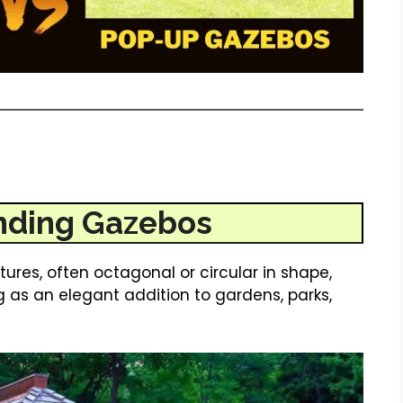
nding Gazebos
res, often octagonal or circular in shape,
g as an elegant addition to gardens, parks,