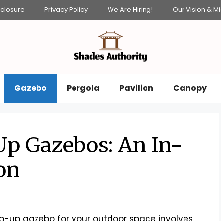
isclosure
Privacy Policy
We Are Hiring!
Our Vision & Mi
Gazebo
Pergola
Pavilion
Canopy
Up Gazebos: An In-
on
-up gazebo for your outdoor space involves