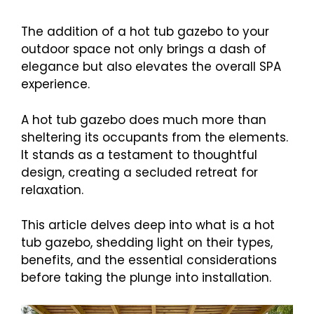
The addition of a hot tub gazebo to your
outdoor space not only brings a dash of
elegance but also elevates the overall SPA
experience.
A hot tub gazebo does much more than
sheltering its occupants from the elements.
It stands as a testament to thoughtful
design, creating a secluded retreat for
relaxation.
This article delves deep into what is a hot
tub gazebo, shedding light on their types,
benefits, and the essential considerations
before taking the plunge into installation.