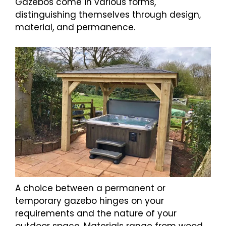
Gazebos come in various forms,
distinguishing themselves through design,
material, and permanence.
A choice between a permanent or
temporary gazebo hinges on your
requirements and the nature of your