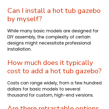
Can I install a hot tub gazebo
by myself?
While many basic models are designed for
DIY assembly, the complexity of certain
designs might necessitate professional
installation.
How much does it typically
cost to add a hot tub gazebo?
Costs can range widely, from a few hundred
dollars for basic models to several
thousand for custom, high-end versions.
Are there retractable options