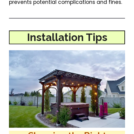
prevents potential complications and fines.
Installation Tips