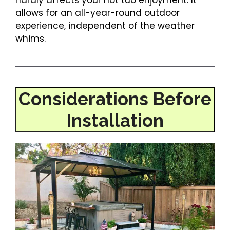
hardly affects your hot tub enjoyment. It
allows for an all-year-round outdoor
experience, independent of the weather
whims.
Considerations Before
Installation