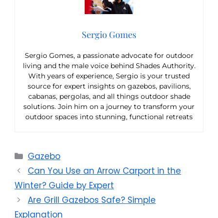
Sergio Gomes
Sergio Gomes, a passionate advocate for outdoor
living and the male voice behind Shades Authority.
With years of experience, Sergio is your trusted
source for expert insights on gazebos, pavilions,
cabanas, pergolas, and all things outdoor shade
solutions. Join him on a journey to transform your
outdoor spaces into stunning, functional retreats
Categories
Gazebo
Can You Use an Arrow Carport in the
Winter? Guide by Expert
Are Grill Gazebos Safe? Simple
Explanation