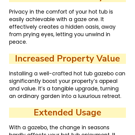
Privacy in the comfort of your hot tub is
easily achievable with a gaze one. It
effectively creates a hidden oasis, away
from prying eyes, letting you unwind in
peace.
Increased Property Value
Installing a well-crafted hot tub gazebo can
significantly boost your property’s appeal
and value. It’s a tangible upgrade, turning
an ordinary garden into a luxurious retreat.
Extended Usage
With a gazebo, the change in seasons