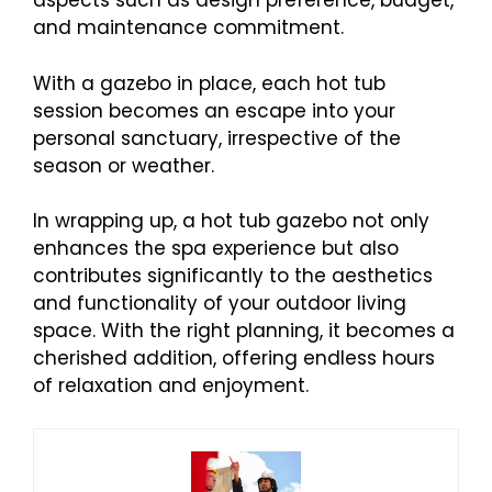
aspects such as design preference, budget,
and maintenance commitment.
With a gazebo in place, each hot tub
session becomes an escape into your
personal sanctuary, irrespective of the
season or weather.
In wrapping up, a hot tub gazebo not only
enhances the spa experience but also
contributes significantly to the aesthetics
and functionality of your outdoor living
space. With the right planning, it becomes a
cherished addition, offering endless hours
of relaxation and enjoyment.