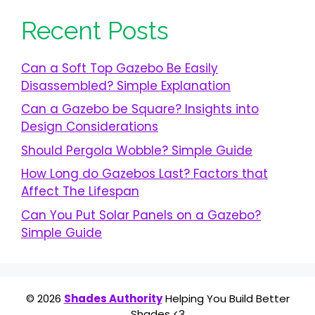
Recent Posts
Can a Soft Top Gazebo Be Easily
Disassembled? Simple Explanation
Can a Gazebo be Square? Insights into
Design Considerations
Should Pergola Wobble? Simple Guide
How Long do Gazebos Last? Factors that
Affect The Lifespan
Can You Put Solar Panels on a Gazebo?
Simple Guide
© 2026
Shades Authority
Helping You Build Better
Shades <3