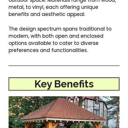
outdoor space. Materials range from wood,
metal, to vinyl, each offering unique
benefits and aesthetic appeal.
The design spectrum spans traditional to
modern, with both open and enclosed
options available to cater to diverse
preferences and functionalities.
Key Benefits