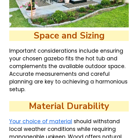
Space and Sizing
Important considerations include ensuring
your chosen gazebo fits the hot tub and
complements the available outdoor space.
Accurate measurements and careful
planning are key to achieving a harmonious
setup.
Material Durability
Your choice of material
should withstand
local weather conditions while requiring
manageable upkeep. Wood offers natural