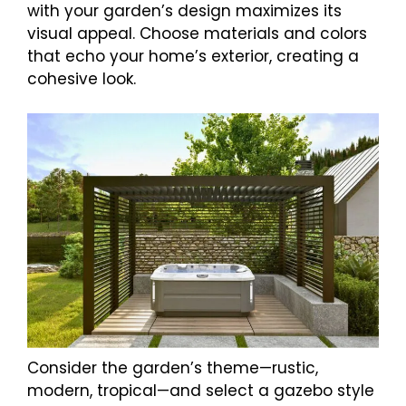
with your garden’s design maximizes its
visual appeal. Choose materials and colors
that echo your home’s exterior, creating a
cohesive look.
Consider the garden’s theme—rustic,
modern, tropical—and select a gazebo style