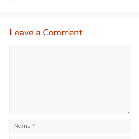
Leave a Comment
Comment
Name