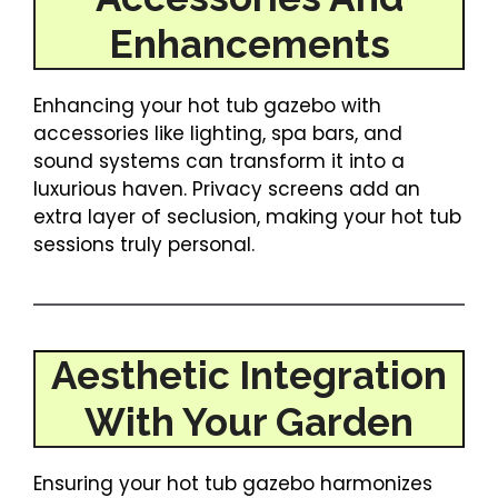
Enhancements
Enhancing your hot tub gazebo with
accessories like lighting, spa bars, and
sound systems can transform it into a
luxurious haven. Privacy screens add an
extra layer of seclusion, making your hot tub
sessions truly personal.
Aesthetic Integration
With Your Garden
Ensuring your hot tub gazebo harmonizes