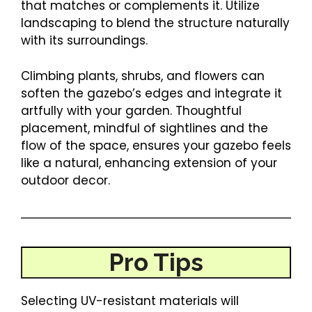
that matches or complements it. Utilize
landscaping to blend the structure naturally
with its surroundings.
Climbing plants, shrubs, and flowers can
soften the gazebo’s edges and integrate it
artfully with your garden. Thoughtful
placement, mindful of sightlines and the
flow of the space, ensures your gazebo feels
like a natural, enhancing extension of your
outdoor decor.
Pro Tips
Selecting UV-resistant materials will