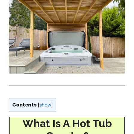
Contents
[
show
]
What Is A Hot Tub