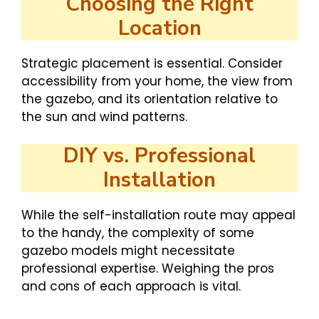
Choosing the Right
Location
Strategic placement is essential. Consider
accessibility from your home, the view from
the gazebo, and its orientation relative to
the sun and wind patterns.
DIY vs. Professional
Installation
While the self-installation route may appeal
to the handy, the complexity of some
gazebo models might necessitate
professional expertise. Weighing the pros
and cons of each approach is vital.