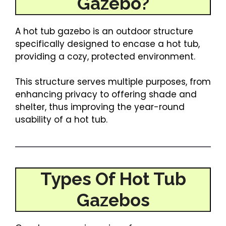
Gazebo?
A hot tub gazebo is an outdoor structure
specifically designed to encase a hot tub,
providing a cozy, protected environment.
This structure serves multiple purposes, from
enhancing privacy to offering shade and
shelter, thus improving the year-round
usability of a hot tub.
Types Of Hot Tub
Gazebos