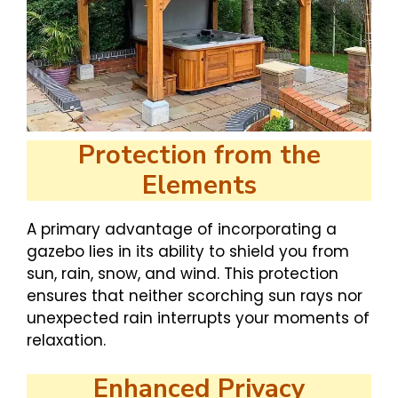
Protection from the
Elements
A primary advantage of incorporating a
gazebo lies in its ability to shield you from
sun, rain, snow, and wind. This protection
ensures that neither scorching sun rays nor
unexpected rain interrupts your moments of
relaxation.
Enhanced Privacy