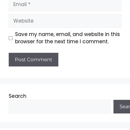
Email
Website
Save my name, email, and website in this
browser for the next time I comment.
Search
Sea