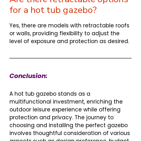
for a hot tub gazebo?
Yes, there are models with retractable roofs
or walls, providing flexibility to adjust the
level of exposure and protection as desired.
Conclusion:
A hot tub gazebo stands as a
multifunctional investment, enriching the
outdoor leisure experience while offering
protection and privacy. The journey to
choosing and installing the perfect gazebo
involves thoughtful consideration of various