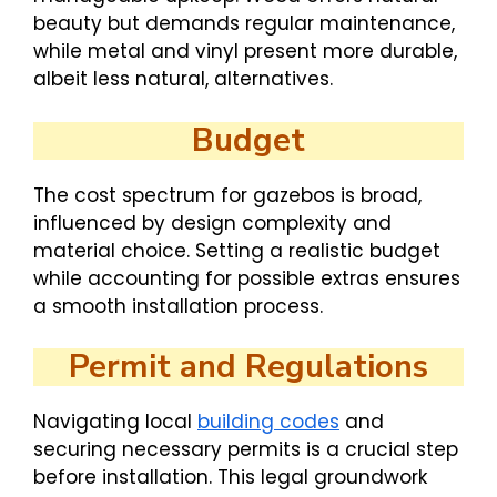
beauty but demands regular maintenance,
while metal and vinyl present more durable,
albeit less natural, alternatives.
Budget
The cost spectrum for gazebos is broad,
influenced by design complexity and
material choice. Setting a realistic budget
while accounting for possible extras ensures
a smooth installation process.
Permit and Regulations
Navigating local
building codes
and
securing necessary permits is a crucial step
before installation. This legal groundwork