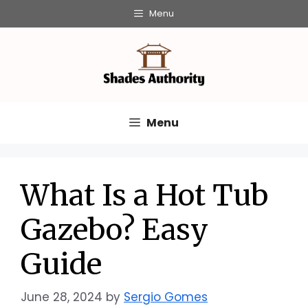
Skip
Menu
to
content
Menu
What Is a Hot Tub
Gazebo? Easy
Guide
June 28, 2024
by
Sergio Gomes