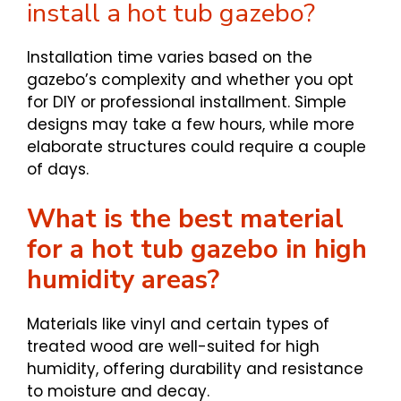
install a hot tub gazebo?
Installation time varies based on the
gazebo’s complexity and whether you opt
for DIY or professional installment. Simple
designs may take a few hours, while more
elaborate structures could require a couple
of days.
What is the best material
for a hot tub gazebo in high
humidity areas?
Materials like vinyl and certain types of
treated wood are well-suited for high
humidity, offering durability and resistance
to moisture and decay.