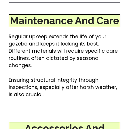
Maintenance And Care
Regular upkeep extends the life of your
gazebo and keeps it looking its best.
Different materials will require specific care
routines, often dictated by seasonal
changes.
Ensuring structural integrity through
inspections, especially after harsh weather,
is also crucial.
Accessories And