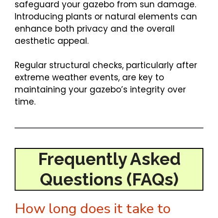
safeguard your gazebo from sun damage.
Introducing plants or natural elements can
enhance both privacy and the overall
aesthetic appeal.
Regular structural checks, particularly after
extreme weather events, are key to
maintaining your gazebo’s integrity over
time.
Frequently Asked
Questions (FAQs)
How long does it take to